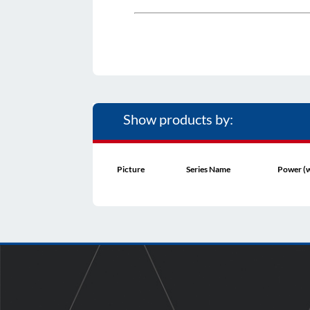
Show products by:
Picture
Series Name
Power (