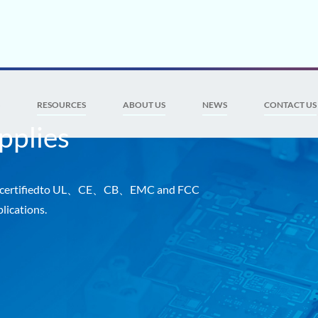
S
RESOURCES
ABOUT US
NEWS
CONTACT US
pplies
es certifiedto UL、CE、CB、EMC and FCC
lications.