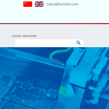
sales@favotek.com
LOGIN / REGISTER