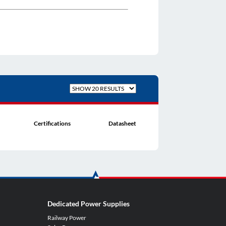
Certifications
Datasheet
Dedicated Power Supplies
Railway Power