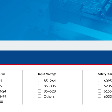
 (w)
Input Voltage
Safety St
-4
85~264
6095
-9
85~305
6236
0-24
85~528
6155
5-99
Others
6033
00+