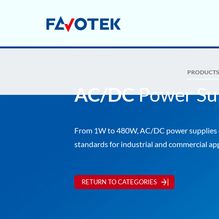
PRODUCT
AC/DC
Power Su
From 1W to 480W, AC/DC power suppli
standards for industrial and commercial app
RETURN TO CATEGORIES