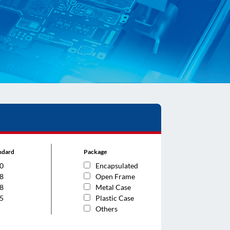
andard
Package
0
Encapsulated
8
Open Frame
8
Metal Case
5
Plastic Case
Others