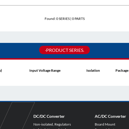
Found:
0
SERIES |
0
PARTS
·PRODUCT SERIES.
w)
Input Voltage Range
Isolation
Package
DC/DC Converter
AC/DC Converter
Non-isolated, Regulators
Board Mount