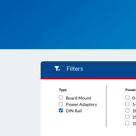
Filters
Type
Power
Board Mount
0
Power Adaptors
5
DIN Rail
1
2
1